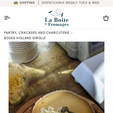
Skip
SHIPPING
DISPATCHING WEEKLY TUES & WED
to
content
Car
PANTRY, CRACKERS AND CHARCUTERIE
›
BOSKA HOLLAND GIROLLE