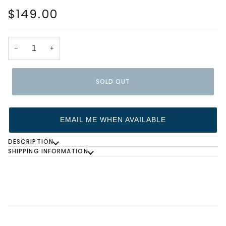
$149.00
−
+
SOLD OUT
EMAIL ME WHEN AVAILABLE
DESCRIPTION
SHIPPING INFORMATION