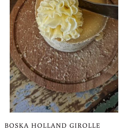
BOSKA HOLLAND GIROLLE