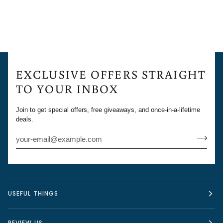
EXCLUSIVE OFFERS STRAIGHT
TO YOUR INBOX
Join to get special offers, free giveaways, and once-in-a-lifetime
deals.
USEFUL THINGS
REVIEW US