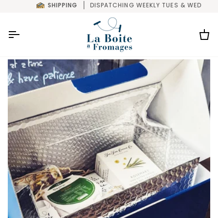
Skip
SHIPPING
DISPATCHING WEEKLY TUES & WED
to
content
Car