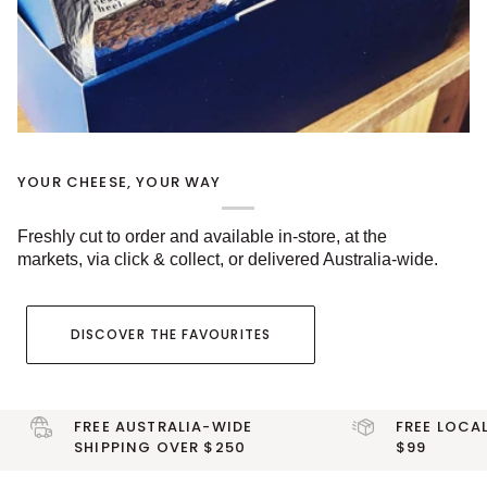
YOUR CHEESE, YOUR WAY
Freshly cut to order and available in-store, at the
markets, via click & collect, or delivered Australia-wide.
DISCOVER THE FAVOURITES
FREE AUSTRALIA-WIDE
FREE LOCAL
SHIPPING OVER $250
$99