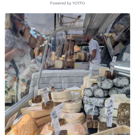
Powered by YOTPO