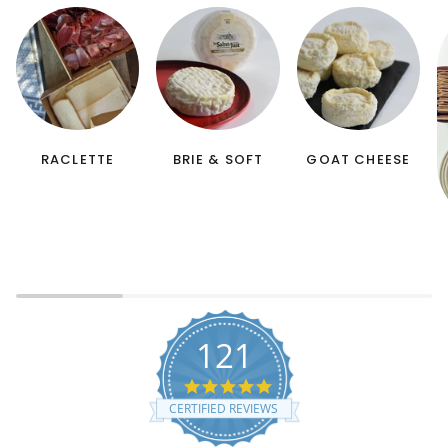
RACLETTE
BRIE & SOFT
GOAT CHEESE
121
5.0 star rating
CERTIFIED REVIEWS