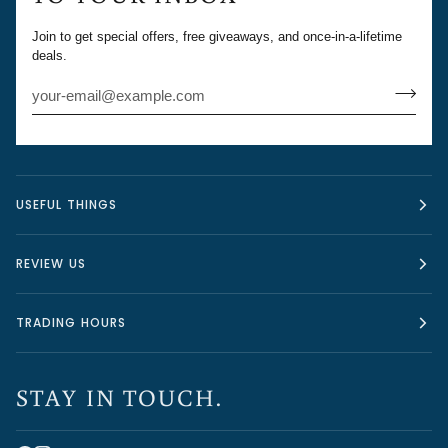
Join to get special offers, free giveaways, and once-in-a-lifetime
deals.
USEFUL THINGS
REVIEW US
TRADING HOURS
STAY IN TOUCH.