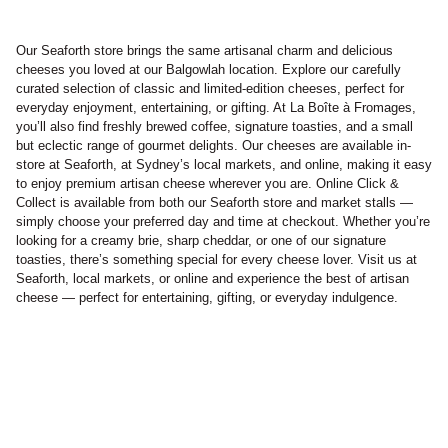
Our Seaforth store brings the same artisanal charm and delicious
cheeses you loved at our Balgowlah location. Explore our carefully
curated selection of classic and limited-edition cheeses, perfect for
everyday enjoyment, entertaining, or gifting. At La Boîte à Fromages,
you’ll also find freshly brewed coffee, signature toasties, and a small
but eclectic range of gourmet delights. Our cheeses are available in-
store at Seaforth, at Sydney’s local markets, and online, making it easy
to enjoy premium artisan cheese wherever you are. Online Click &
Collect is available from both our Seaforth store and market stalls —
simply choose your preferred day and time at checkout. Whether you’re
looking for a creamy brie, sharp cheddar, or one of our signature
toasties, there’s something special for every cheese lover. Visit us at
Seaforth, local markets, or online and experience the best of artisan
cheese — perfect for entertaining, gifting, or everyday indulgence.