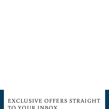
EXCLUSIVE OFFERS STRAIGHT
TO YOUR INBOX