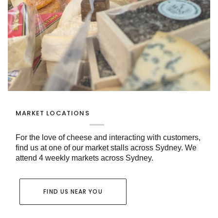
MARKET LOCATIONS
For the love of cheese and interacting with customers,
find us at one of our market stalls across Sydney. We
attend 4 weekly markets across Sydney.
FIND US NEAR YOU