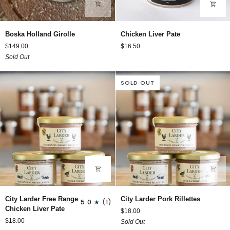
Boska
Chicken
Boska Holland Girolle
Chicken Liver Pate
Holland
Liver
$149.00
$16.50
Girolle
Pate
Sold Out
SOLD OUT
City
City
City Larder Free Range
City Larder Pork Rillettes
5.0
(1)
Larder
Larder
Chicken Liver Pate
$18.00
Free
Pork
$18.00
Sold Out
Range
Rillettes