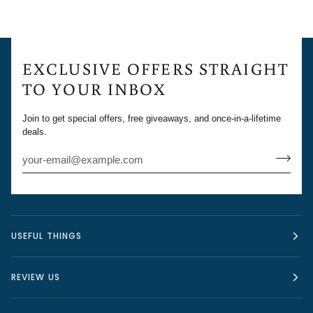
EXCLUSIVE OFFERS STRAIGHT
TO YOUR INBOX
Join to get special offers, free giveaways, and once-in-a-lifetime
deals.
USEFUL THINGS
REVIEW US