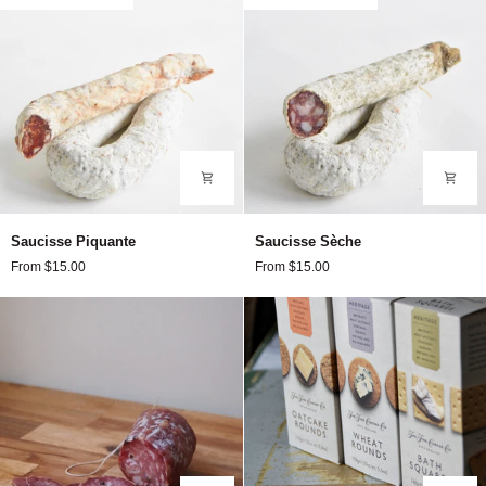
Saucisse
Saucisse
Saucisse Piquante
Saucisse Sèche
Piquante
Sèche
From $15.00
From $15.00