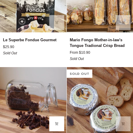
Le
Mario
Le Superbe Fondue Gourmet
Mario Fongo Mother-in-law's
Superbe
Fongo
Tongue Tradional Crisp Bread
$25.90
Fondue
Mother-
From $10.90
Sold Out
Gourmet
in-
Sold Out
law's
Tongue
Tradional
SOLD OUT
Crisp
Bread