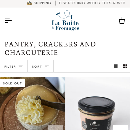
Skip
SHIPPING
DISPATCHING WEEKLY TUES & WED
to
content
Car
PANTRY, CRACKERS AND
CHARCUTERIE
SORT
FILTER
SORT
SOLD OUT