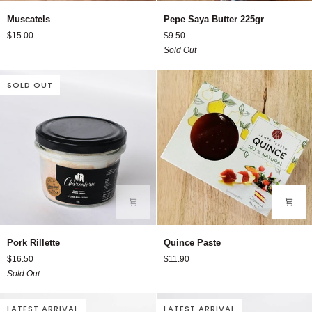
Muscatels
Pepe
Muscatels
Pepe Saya Butter 225gr
Saya
$15.00
$9.50
Butter
Sold Out
225gr
SOLD OUT
Pork
Quince
Pork Rillette
Quince Paste
Rillette
Paste
$16.50
$11.90
Sold Out
LATEST ARRIVAL
LATEST ARRIVAL