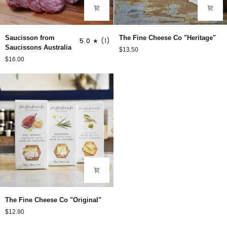
Saucisson
The
Saucisson from
The Fine Cheese Co "Heritage"
5.0
(1)
from
Fine
Saucissons Australia
$13.50
Saucissons
Cheese
$16.00
Australia
Co
"Heritage"
The
The Fine Cheese Co "Original"
Fine
$12.90
Cheese
Co