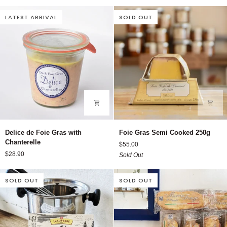
Chicken
Liver
LATEST ARRIVAL
SOLD OUT
Pate
Delice
Foie
Delice de Foie Gras with
Foie Gras Semi Cooked 250g
de
Gras
Chanterelle
$55.00
Foie
Semi
$28.90
Sold Out
Gras
Cooked
with
250g
Chanterelle
SOLD OUT
SOLD OUT