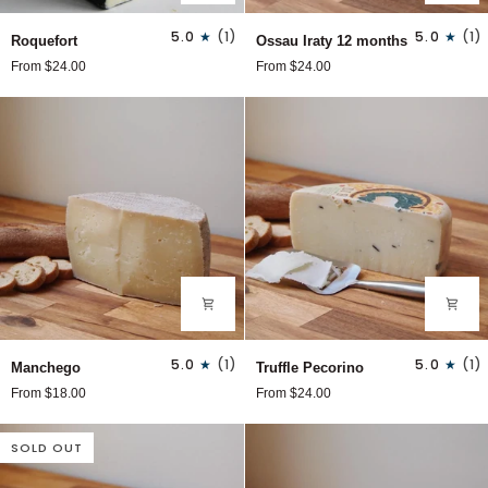
Roquefort
Ossau
5.0
(1)
5.0
(1)
Roquefort
Ossau Iraty 12 months
Iraty
From $24.00
From $24.00
12
months
Manchego
Truffle
5.0
(1)
5.0
(1)
Manchego
Truffle Pecorino
Pecorino
From $18.00
From $24.00
SOLD OUT