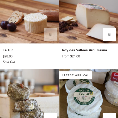
La
Roy
La Tur
Roy des Vallees Ardi Gasna
Tur
des
$28.00
From $24.00
Vallees
Sold Out
Ardi
Gasna
LATEST ARRIVAL