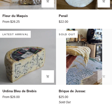
Fleur
Perail
Fleur du Maquis
Perail
du
From $26.25
$22.00
Maquis
LATEST ARRIVAL
SOLD OUT
Urdina
Brique
Urdina Bleu de Brebis
Brique de Jussac
Bleu
de
From $26.00
$25.00
de
Jussac
Sold Out
Brebis