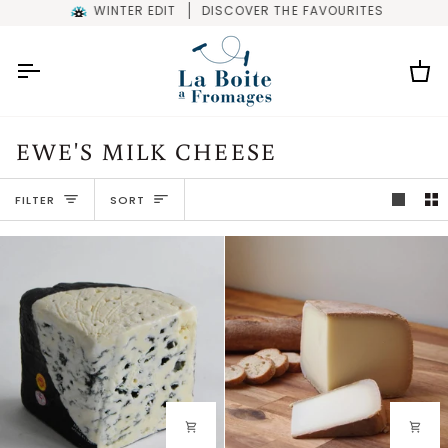
Skip
WINTER EDIT
DISCOVER THE FAVOURITES
to
content
Car
EWE'S MILK CHEESE
SORT
FILTER
SORT