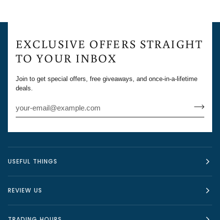
EXCLUSIVE OFFERS STRAIGHT
TO YOUR INBOX
Join to get special offers, free giveaways, and once-in-a-lifetime
deals.
USEFUL THINGS
REVIEW US
TRADING HOURS