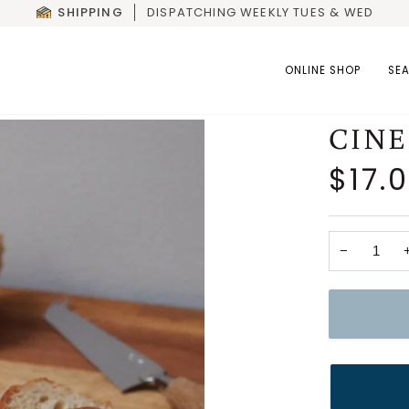
SHIPPING
DISPATCHING WEEKLY TUES & WED
ONLINE SHOP
SE
CIN
$17.
−