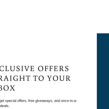
CLUSIVE OFFERS
RAIGHT TO YOUR
BOX
 get special offers, free giveaways, and once-in-a-
 deals.