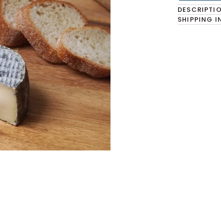
DESCRIPTI
SHIPPING 