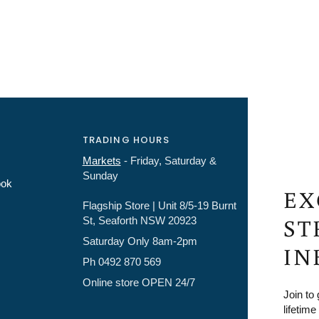
TRADING HOURS
Markets
- Friday, Saturday &
Sunday
ook
EX
Flagship Store | Unit 8/5-19 Burnt
ST
St, Seaforth NSW 20923
Saturday Only 8am-2pm
IN
Ph 0492 870 569
Online store OPEN 24/7
Join to
lifetime