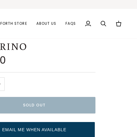
AFORTH STORE
ABOUT US
FAQS
My
Search
Cart
Account
ERINO
00
+
SOLD OUT
EMAIL ME WHEN AVAILABLE