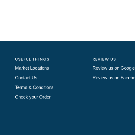
USEFUL THINGS
REVIEW US
Market Locations
Review us on Google
Contact Us
Review us on Faceb
Terms & Conditions
Check your Order