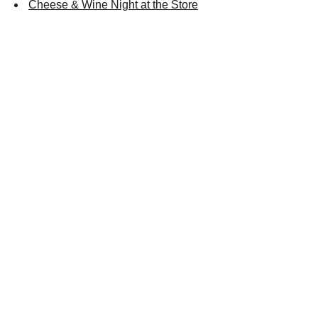
Cheese & Wine Night at the Store