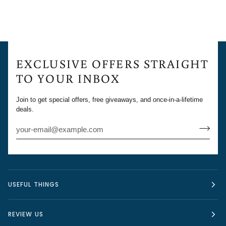
EXCLUSIVE OFFERS STRAIGHT
TO YOUR INBOX
Join to get special offers, free giveaways, and once-in-a-lifetime
deals.
USEFUL THINGS
REVIEW US