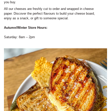
you buy.
All our cheeses are freshly cut to order and wrapped in cheese
paper. Discover the perfect flavours to build your cheese board,
enjoy as a snack, or gift to someone special.
Autumn/Winter Store Hours:
Saturday: 8am – 2pm