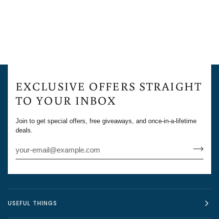
EXCLUSIVE OFFERS STRAIGHT
TO YOUR INBOX
Join to get special offers, free giveaways, and once-in-a-lifetime
deals.
USEFUL THINGS