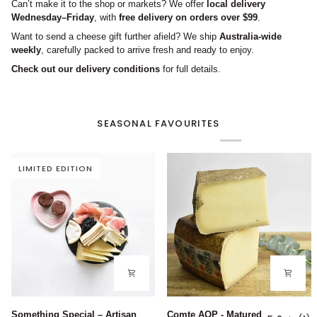
Can’t make it to the shop or markets? We offer
local delivery
Wednesday–Friday
, with
free delivery on orders over $99
.
Want to send a cheese gift further afield? We ship
Australia-wide
weekly
, carefully packed to arrive fresh and ready to enjoy.
Check out our delivery conditions
for full details.
SEASONAL FAVOURITES
LIMITED EDITION
Something
Comte
Something Special – Artisan
Comte AOP - Matured