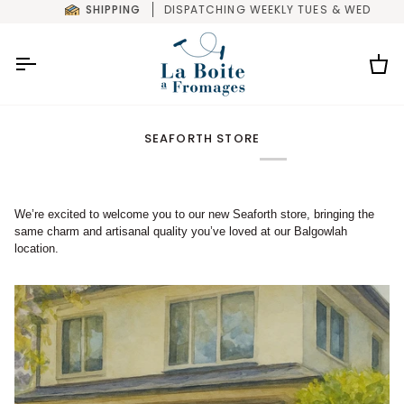
Skip
SHIPPING
DISPATCHING WEEKLY TUES & WED
to
content
Car
SEAFORTH STORE
We’re excited to welcome you to our new Seaforth store, bringing the
same charm and artisanal quality you’ve loved at our Balgowlah
location.