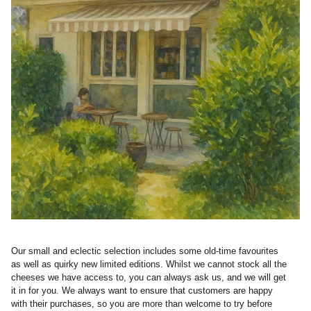
Our small and eclectic selection includes some old-time favourites
as well as quirky new limited editions. Whilst we cannot stock all the
cheeses we have access to, you can always ask us, and we will get
it in for you. We always want to ensure that customers are happy
with their purchases, so you are more than welcome to try before