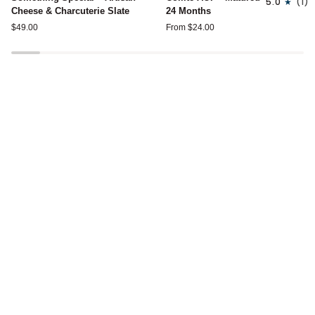
5.0
(1)
Special
AOP
Cheese & Charcuterie Slate
24 Months
–
-
$49.00
From $24.00
Artisan
Matured
Cheese
24
&
Months
Charcuterie
Slate