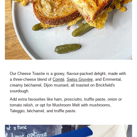
Our Cheese Toastie is a gooey, flavour-packed delight, made with
a three-cheese blend of
Comté
,
Swiss Gruyère
, and Emmental,
creamy béchamel, Dijon mustard, all toasted on Brickfield's
sourdough.
Add extra favourites like ham, prosciutto, truffle paste, onion or
tomato relish, or opt for Mushroom Melt with mushrooms,
Taleggio, béchamel, and truffle paste.