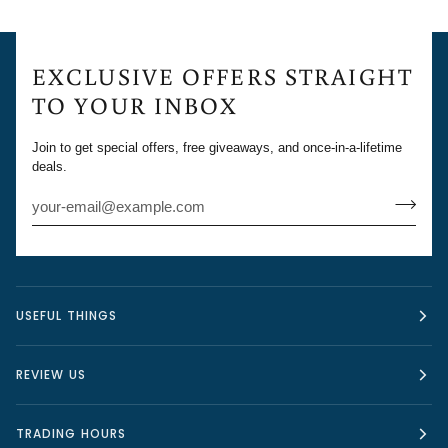
EXCLUSIVE OFFERS STRAIGHT
TO YOUR INBOX
Join to get special offers, free giveaways, and once-in-a-lifetime
deals.
USEFUL THINGS
REVIEW US
TRADING HOURS