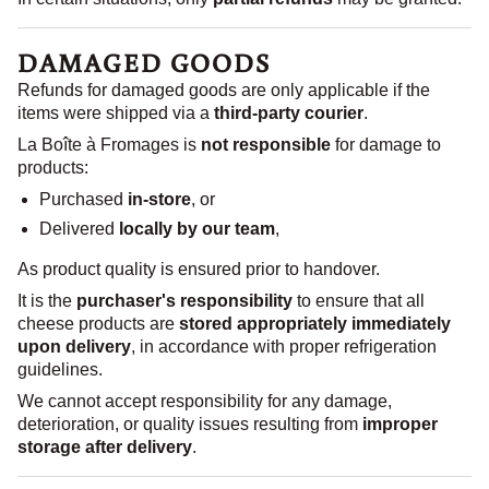
DAMAGED GOODS
Refunds for damaged goods are only applicable if the
items were shipped via a
third-party courier
.
La Boîte à Fromages is
not responsible
for damage to
products:
Purchased
in-store
, or
Delivered
locally by our team
,
As product quality is ensured prior to handover.
It is the
purchaser's responsibility
to ensure that all
cheese products are
stored appropriately immediately
upon delivery
, in accordance with proper refrigeration
guidelines.
We cannot accept responsibility for any damage,
deterioration, or quality issues resulting from
improper
storage after delivery
.