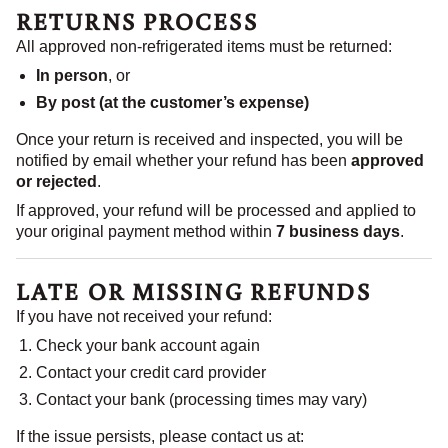
RETURNS PROCESS
All approved non-refrigerated items must be returned:
In person
, or
By post (at the customer’s expense)
Once your return is received and inspected, you will be
notified by email whether your refund has been
approved
or rejected
.
If approved, your refund will be processed and applied to
your original payment method within
7 business days
.
LATE OR MISSING REFUNDS
If you have not received your refund:
Check your bank account again
Contact your credit card provider
Contact your bank (processing times may vary)
If the issue persists, please contact us at: