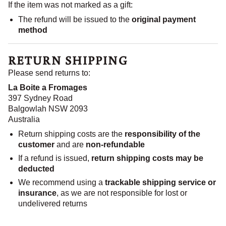
If the item was not marked as a gift:
The refund will be issued to the
original payment
method
RETURN SHIPPING
Please send returns to:
La Boite a Fromages
397 Sydney Road
Balgowlah NSW 2093
Australia
Return shipping costs are the
responsibility of the
customer
and are
non-refundable
If a refund is issued,
return shipping costs may be
deducted
We recommend using a
trackable shipping service or
insurance
, as we are not responsible for lost or
undelivered returns