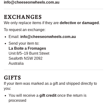
info@cheeseonwheels.com.au
EXCHANGES
We only replace items if they are
defective or damaged
.
To request an exchange:
Email:
info@cheeseonwheels.com.au
Send your item to:
La Boite a Fromages
Unit 8/5–19 Burnt Street
Seaforth NSW 2092
Australia
GIFTS
If your item was marked as a gift and shipped directly to
you:
You will receive a
gift credit
once the return is
processed