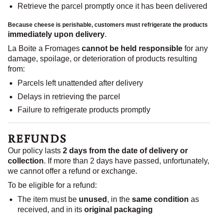
Retrieve the parcel promptly once it has been delivered
Because cheese is
perishable
, customers must refrigerate the products
immediately upon delivery
.
La Boite a Fromages
cannot be held responsible
for any
damage, spoilage, or deterioration of products resulting
from:
Parcels left unattended after delivery
Delays in retrieving the parcel
Failure to refrigerate products promptly
REFUNDS
Our policy lasts
2 days from the date of delivery or
collection
. If more than 2 days have passed, unfortunately,
we cannot offer a refund or exchange.
To be eligible for a refund:
The item must be
unused
, in the
same condition
as
received, and in its
original packaging