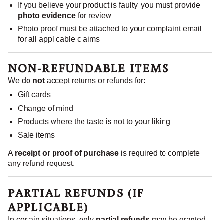
If you believe your product is faulty, you must provide
photo evidence
for review
Photo proof must be attached to your complaint email
for all applicable claims
NON-REFUNDABLE ITEMS
We do
not
accept returns or refunds for:
Gift cards
Change of mind
Products where the taste is not to your liking
Sale items
A
receipt or proof of purchase
is required to complete
any refund request.
PARTIAL REFUNDS (IF
APPLICABLE)
In certain situations, only
partial refunds
may be granted.