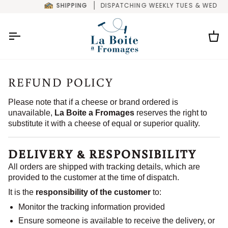
Skip
SHIPPING
DISPATCHING WEEKLY TUES & WED
to
content
Car
REFUND POLICY
Please note that if a cheese or brand ordered is
unavailable,
La Boite a Fromages
reserves the right to
substitute it with a cheese of equal or superior quality.
DELIVERY & RESPONSIBILITY
All orders are shipped with tracking details, which are
provided to the customer at the time of dispatch.
It is the
responsibility of the customer
to:
Monitor the tracking information provided
Ensure someone is available to receive the delivery, or