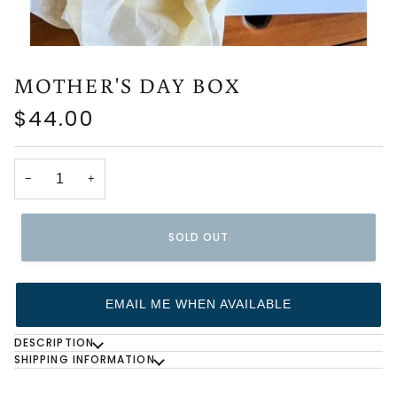
MOTHER'S DAY BOX
$44.00
−
+
SOLD OUT
EMAIL ME WHEN AVAILABLE
DESCRIPTION
SHIPPING INFORMATION