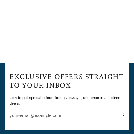
EXCLUSIVE OFFERS STRAIGHT
TO YOUR INBOX
Join to get special offers, free giveaways, and once-in-a-lifetime
deals.