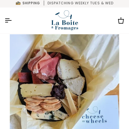
Skip
SHIPPING
DISPATCHING WEEKLY TUES & WED
to
content
Car